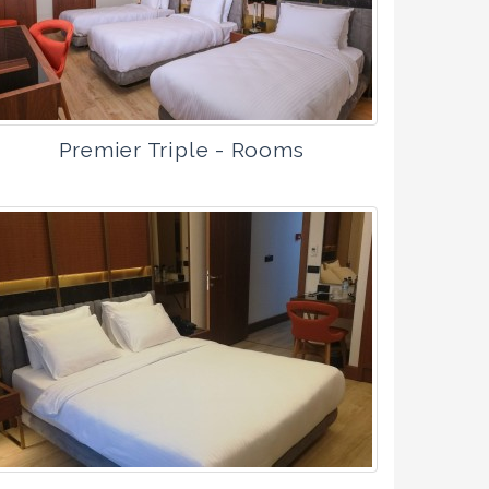
Premier Triple - Rooms