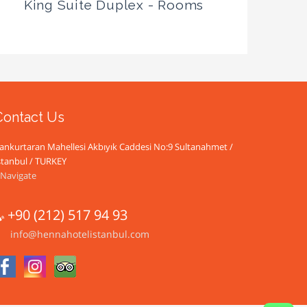
King Suite Duplex - Rooms
Contact Us
ankurtaran Mahellesi Akbıyık Caddesi No:9 Sultanahmet /
stanbul / TURKEY
Navigate
+90 (212) 517 94 93
info@hennahotelistanbul.com