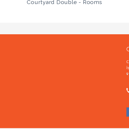
Courtyard Double - Rooms
C
İ