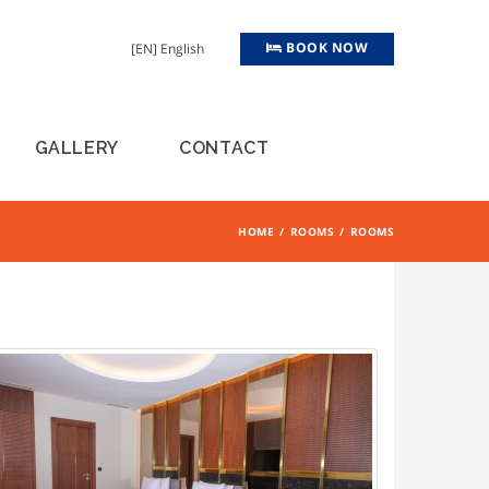
BOOK NOW
[EN] English
GALLERY
CONTACT
HOME
ROOMS
ROOMS