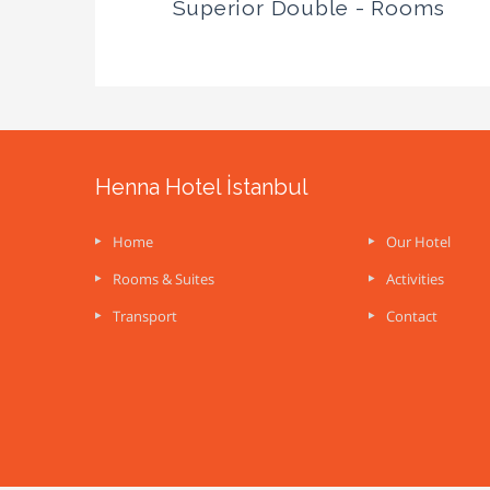
Superior Double - Rooms
Henna Hotel İstanbul
Home
Our Hotel
Rooms & Suites
Activities
Transport
Contact