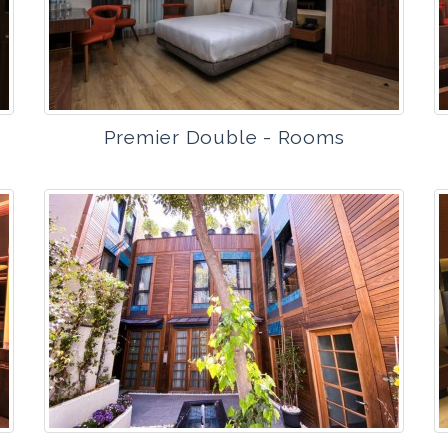
Premier Double - Rooms