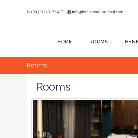
+90 (212) 517 94 93
info@hennahotelistanbul.com
HOME
ROOMS
HEN
Rooms
Rooms