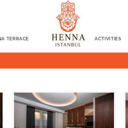
NA TERRACE
ACTIVITIES