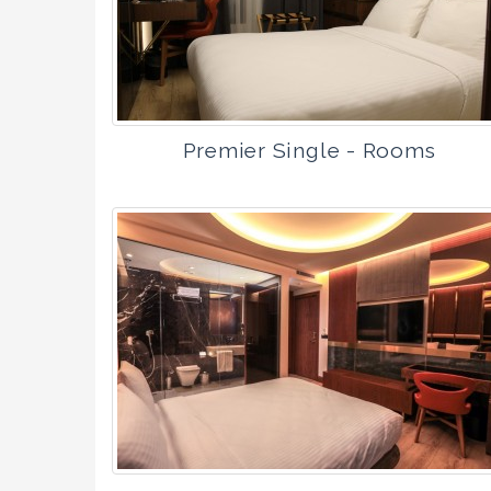
Premier Single - Rooms